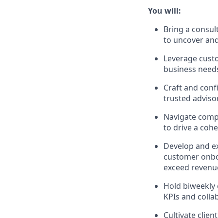
You will:
Bring a consul
to uncover and
Leverage custo
business needs
Craft and confi
trusted adviso
Navigate compl
to drive a coh
Develop and ex
customer onboa
exceed revenue
Hold biweekly 
KPIs and colla
Cultivate clie