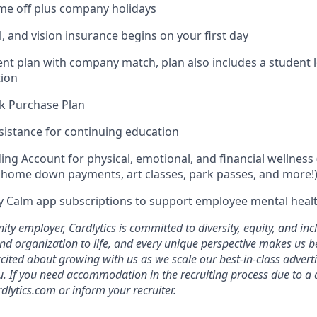
time off plus company holidays
l, and vision insurance begins on your first day
ent plan with company match, plan also includes a student 
ion
k Purchase Plan
sistance for continuing education
ing Account for physical, emotional, and financial wellness 
home down payments, art classes, park passes, and more!
 Calm app subscriptions to support employee mental healt
ty employer, Cardlytics is committed to diversity, equity, and in
nd organization to life, and every unique perspective makes us be
xcited about growing with us as we scale our best-in-class advert
u. If you need accommodation in the recruiting process due to a di
dlytics.com or inform your recruiter.