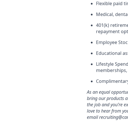
Flexible paid 
Medical, denta
401(k) retirem
repayment opt
Employee Stoc
Educational as
Lifestyle Spend
memberships, 
Complimentary
As an equal opportuni
bring our products a
the job and you’re e
love to hear from yo
email recruiting@car