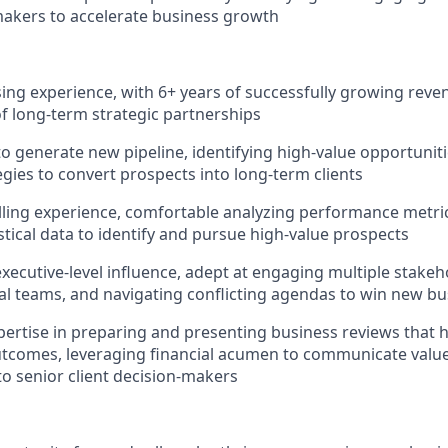
akers to accelerate business growth
ising experience, with 6+ years of successfully growing rev
 long-term strategic partnerships
 to generate new pipeline, identifying high-value opportunit
egies to convert prospects into long-term clients
lling experience, comfortable analyzing performance metri
stical data to identify and pursue high-value prospects
executive-level influence, adept at engaging multiple stakeh
al teams, and navigating conflicting agendas to win new bu
pertise in preparing and presenting business reviews that h
tcomes, leveraging financial acumen to communicate valu
to senior client decision-makers