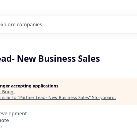
Explore
companies
ead- New Business Sales
longer accepting applications
t
Bridg
.
milar to "
Partner Lead- New Business Sales
"
Storyboard
.
Development
mote
o