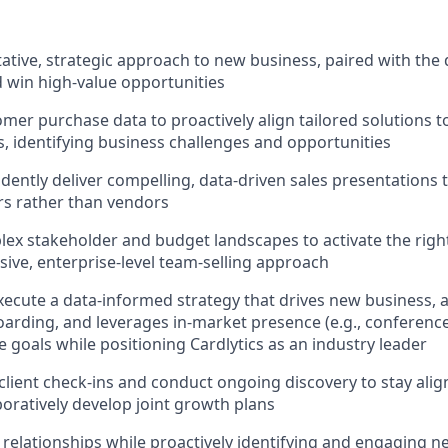
tative, strategic approach to new business, paired with the
 win high-value opportunities
mer purchase data to proactively align tailored solutions t
, identifying business challenges and opportunities
dently deliver compelling, data-driven sales presentations t
rs rather than vendors
ex stakeholder and budget landscapes to activate the right
esive, enterprise-level team-selling approach
ecute a data-informed strategy that drives new business, 
rding, and leverages in-market presence (e.g., conference
 goals while positioning Cardlytics as an industry leader
client check-ins and conduct ongoing discovery to stay alig
boratively develop joint growth plans
nt relationships while proactively identifying and engaging 