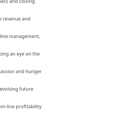
ness and closing
ve revenue and
peline management,
eping an eye on the
 passion and hunger
 evolving future
m-line profitability