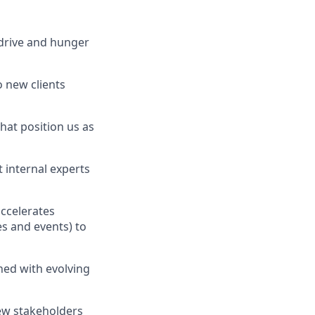
 drive and hunger
o new clients
hat position us as
 internal experts
accelerates
s and events) to
ned with evolving
new stakeholders