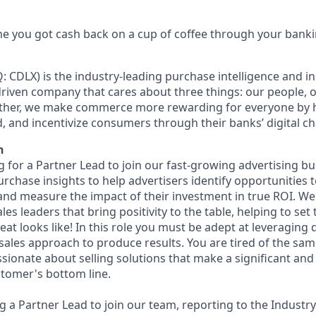
e you got cash back on a cup of coffee through your bank
: CDLX) is the industry-leading purchase intelligence and in
riven company that cares about three things: our people, 
ether, we make commerce more rewarding for everyone by 
d, and incentivize consumers through their banks’ digital ch
n
ng for a Partner Lead to join our fast-growing advertising bus
purchase insights to help advertisers identify opportunities
 and measure the impact of their investment in true ROI. We
es leaders that bring positivity to the table, helping to set
eat looks like! In this role you must be adept at leveraging 
 sales approach to produce results. You are tired of the s
ssionate about selling solutions that make a significant an
tomer's bottom line.
ng a Partner Lead to join our team, reporting to the Industry