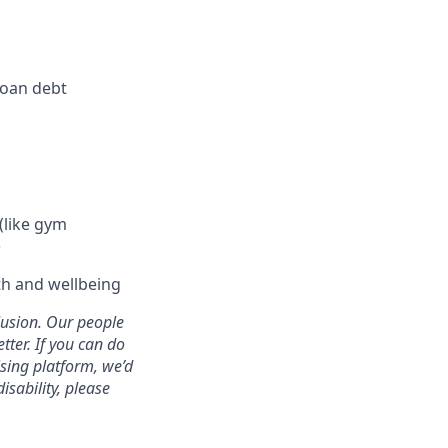
loan debt
(like gym
)
h and wellbeing
clusion. Our people
tter. If you can do
ising platform, we’d
sability, please