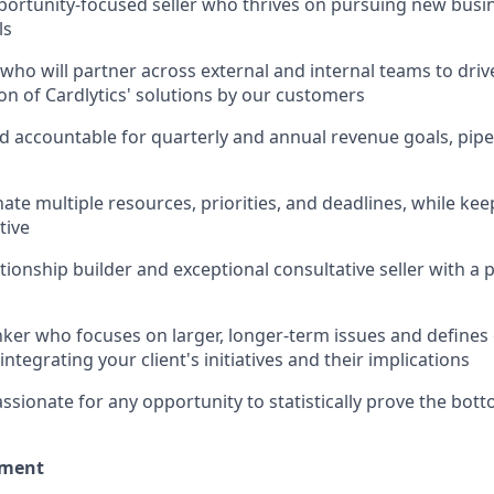
pportunity-focused seller who thrives on pursuing new busi
ls
 who will partner across external and internal teams to dri
n of Cardlytics' solutions by our customers
d accountable for quarterly and annual revenue goals, pi
nate multiple resources, priorities, and deadlines, while ke
tive
ationship builder and exceptional consultative seller with a
inker who focuses on larger, longer-term issues and defines
integrating your client's initiatives and their implications
sionate for any opportunity to statistically prove the botto
nment