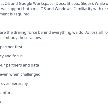
acOS and Google Workspace (Docs, Sheets, Slides). While 
 we support both macOS and Windows. Familiarity with or 
ment is required.
re the driving force behind everything we do. Across all ro
 embody these values:
artner first
cy and focus
 our partners and data
 even when challenged
over hierarchy
omfort
s