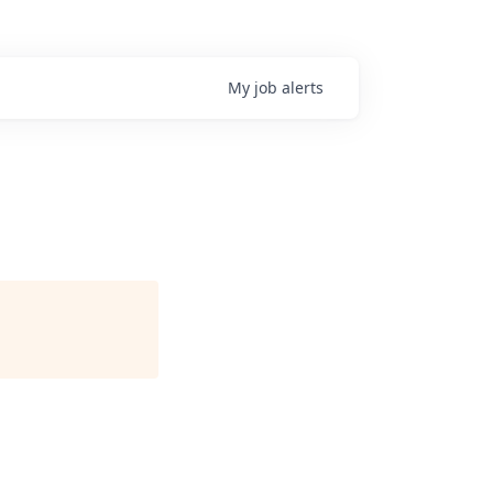
My
job
alerts