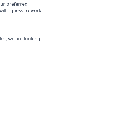
our preferred
willingness to work
les, we are looking