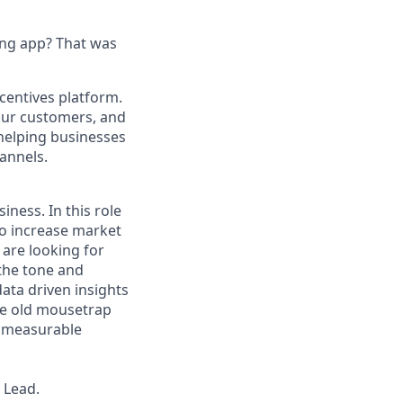
ing app? That was
centives platform.
our customers, and
helping businesses
annels.
iness. In this role
 to increase market
 are looking for
 the tone and
data driven insights
ame old mousetrap
d measurable
 Lead.