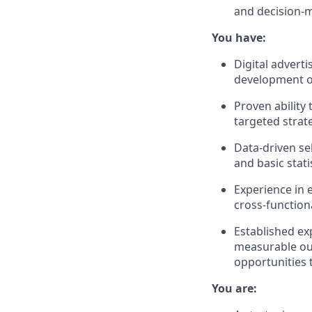
and decision-m
You have:
Digital advert
development of
Proven ability
targeted strat
Data-driven se
and basic stati
Experience in 
cross-function
Established ex
measurable ou
opportunities 
You are: