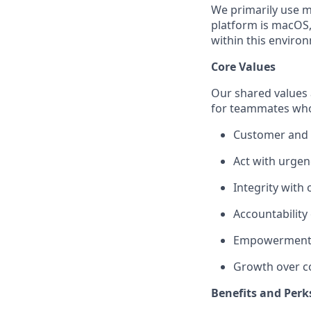
We primarily use m
platform is macOS,
within this environ
Core Values
Our shared values a
for teammates who
Customer and p
Act with urgen
Integrity with
Accountability
Empowerment 
Growth over c
Benefits and Perk