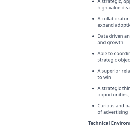
A strategic, o
high-value dea
A collaborator
expand adoptio
Data driven an
and growth
Able to coordi
strategic objec
A superior rel
to win
A strategic th
opportunities, 
Curious and pas
of advertising
Technical Enviro