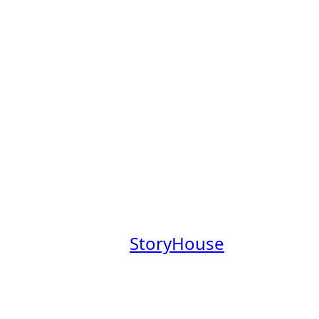
s Board
obs Board, a place to explore
mpanies founded by Claremont
aremont College community.
at a company where you’ll have
everage our Claremont Colleges
.
 our newsletter,
StoryHouse
out these companies in the
em.
your profile
.