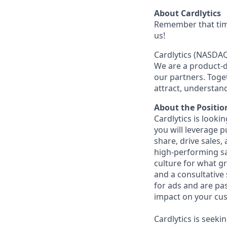
About Cardlytics
Remember that tim
us!
Cardlytics (NASDAQ
We are a product-d
our partners. Tog
attract, understan
About the Positio
Cardlytics is looki
you
will leverage 
share, drive sales,
high-performing sal
culture for what gr
and a consultative
for ads and are pa
impact on your cus
Cardlytics is seeki