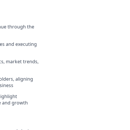
enue through the
ies and executing
cs, market trends,
olders, aligning
siness
ighlight
e and growth