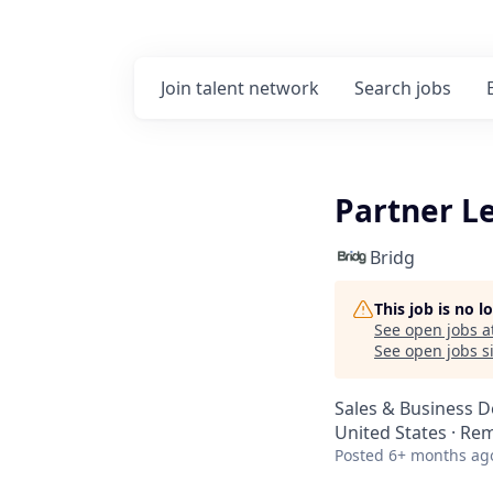
Join talent network
Search
jobs
Partner L
Bridg
This job is no 
See open jobs a
See open jobs si
Sales & Business 
United States · Re
Posted
6+ months ag