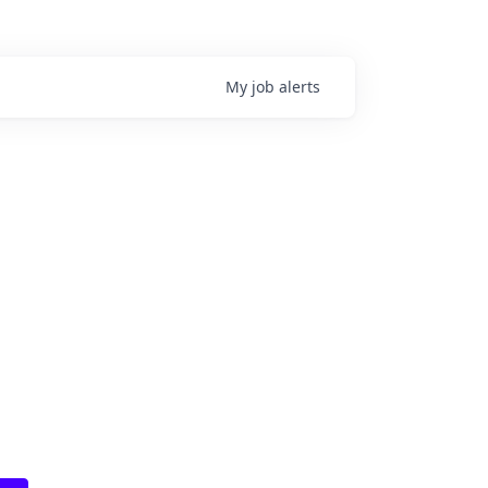
My
job
alerts