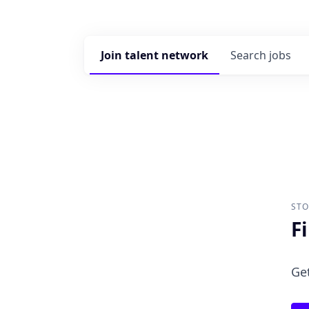
Join talent network
Search
jobs
ST
F
Get