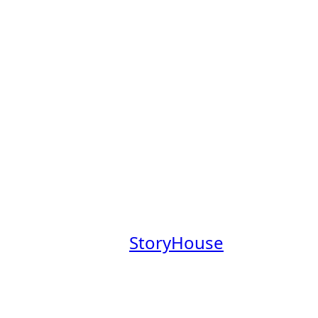
s Board
obs Board, a place to explore
mpanies founded by Claremont
aremont College community.
at a company where you’ll have
everage our Claremont Colleges
.
 our newsletter,
StoryHouse
out these companies in the
em.
your profile
.