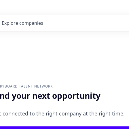
Explore
companies
ORYBOARD
TALENT NETWORK
ind your next opportunity
 connected to the right company at the right time.