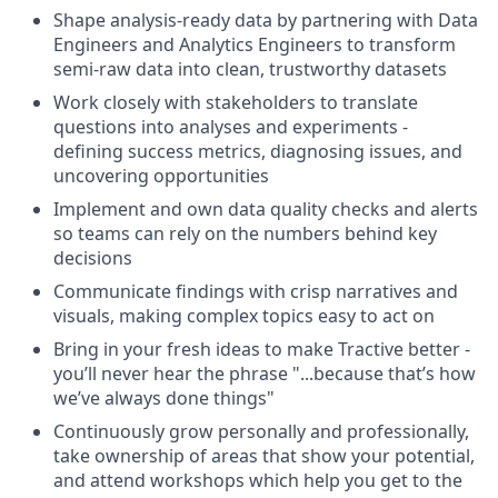
Shape analysis-ready data by partnering with Data
Engineers and Analytics Engineers to transform
semi-raw data into clean, trustworthy datasets
Work closely with stakeholders to translate
questions into analyses and experiments -
defining success metrics, diagnosing issues, and
uncovering opportunities
Implement and own data quality checks and alerts
so teams can rely on the numbers behind key
decisions
Communicate findings with crisp narratives and
visuals, making complex topics easy to act on
Bring in your fresh ideas to make Tractive better -
you’ll never hear the phrase "...because that’s how
we’ve always done things"
Continuously grow personally and professionally,
take ownership of areas that show your potential,
and attend workshops which help you get to the