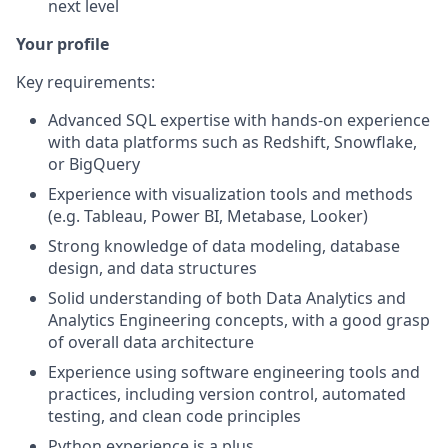
next level
Your profile
Key requirements:
Advanced SQL expertise with hands-on experience
with data platforms such as Redshift, Snowflake,
or BigQuery
Experience with visualization tools and methods
(e.g. Tableau, Power BI, Metabase, Looker)
Strong knowledge of data modeling, database
design, and data structures
Solid understanding of both Data Analytics and
Analytics Engineering concepts, with a good grasp
of overall data architecture
Experience using software engineering tools and
practices, including version control, automated
testing, and clean code principles
Python experience is a plus