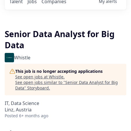
Talent
Jobs
Companies
My
alerts
Senior Data Analyst for Big
Data
Whistle
This job is no longer accepting applications
See open jobs at
Whistle
.
See open jobs similar to "
Senior Data Analyst for Big
Data
"
Storyboard
.
IT, Data Science
Linz, Austria
Posted
6+ months ago