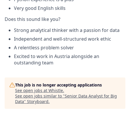
Very good English skills
Does this sound like you?
Strong analytical thinker with a passion for data
Independent and well-structured work ethic
A relentless problem solver
Excited to work in Austria alongside an
outstanding team
This job is no longer accepting applications
See open jobs at
Whistle
.
See open jobs similar to "
Senior Data Analyst for Big
Data
"
Storyboard
.