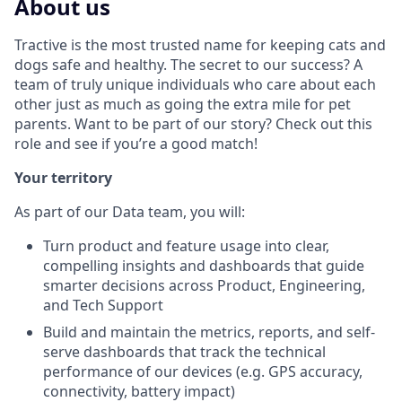
About us
Tractive is the most trusted name for keeping cats and
dogs safe and healthy. The secret to our success? A
team of truly unique individuals who care about each
other just as much as going the extra mile for pet
parents. Want to be part of our story? Check out this
role and see if you’re a good match!
Your territory
As part of our Data team, you will:
Turn product and feature usage into clear,
compelling insights and dashboards that guide
smarter decisions across Product, Engineering,
and Tech Support
Build and maintain the metrics, reports, and self-
serve dashboards that track the technical
performance of our devices (e.g. GPS accuracy,
connectivity, battery impact)