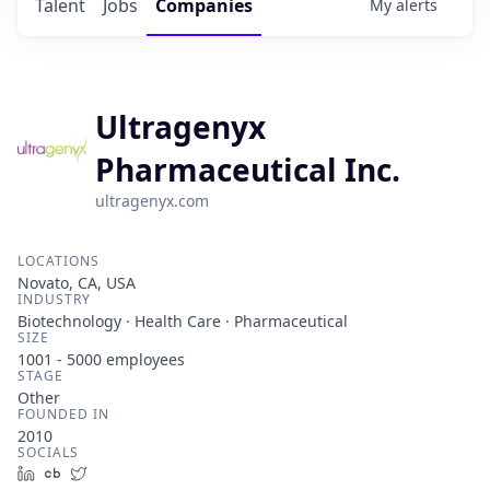
Talent
Jobs
Companies
My
alerts
Ultragenyx
Pharmaceutical Inc.
ultragenyx.com
LOCATIONS
Novato, CA, USA
INDUSTRY
Biotechnology · Health Care · Pharmaceutical
SIZE
1001 - 5000
employees
STAGE
Other
FOUNDED IN
2010
SOCIALS
LinkedIn
Crunchbase
Twitter