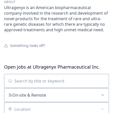
ABOUT
Ultragenyx is an American biopharmaceutical
company involved in the research and development of
novel products for the treatment of rare and ultra-
rare genetic diseases for which there are typically no
approved treatments and high unmet medical need.
Something looks off?
Open jobs at
Ultragenyx Pharmaceutical Inc.
Search by title or keyword
On-site & Remote
Location