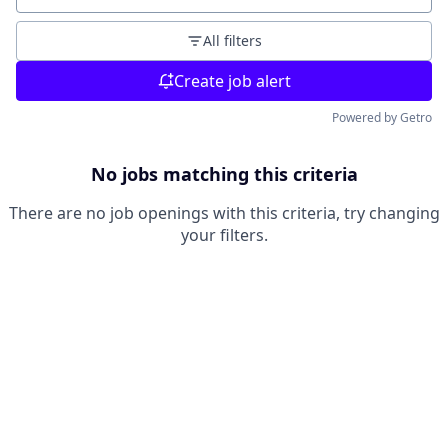
All filters
Create job alert
Powered by Getro
No jobs matching this criteria
There are no job openings with this criteria, try changing
your filters.