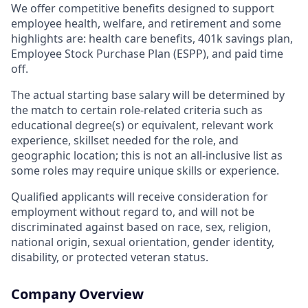
We offer competitive benefits designed to support
employee health, welfare, and retirement and some
highlights are: health care benefits, 401k savings plan,
Employee Stock Purchase Plan (ESPP), and paid time
off.
The actual starting base salary will be determined by
the match to certain role-related criteria such as
educational degree(s) or equivalent, relevant work
experience, skillset needed for the role, and
geographic location; this is not an all-inclusive list as
some roles may require unique skills or experience.
Qualified applicants will receive consideration for
employment without regard to, and will not be
discriminated against based on race, sex, religion,
national origin, sexual orientation, gender identity,
disability, or protected veteran status.
Company Overview