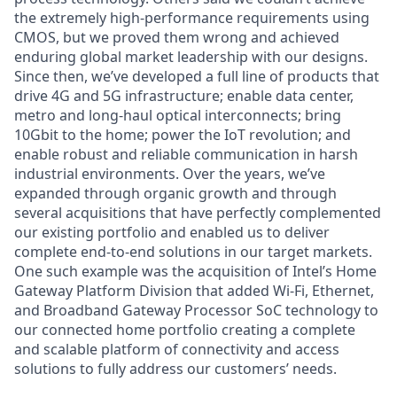
the extremely high-performance requirements using
CMOS, but we proved them wrong and achieved
enduring global market leadership with our designs.
Since then, we’ve developed a full line of products that
drive 4G and 5G infrastructure; enable data center,
metro and long-haul optical interconnects; bring
10Gbit to the home; power the IoT revolution; and
enable robust and reliable communication in harsh
industrial environments. Over the years, we’ve
expanded through organic growth and through
several acquisitions that have perfectly complemented
our existing portfolio and enabled us to deliver
complete end-to-end solutions in our target markets.
One such example was the acquisition of Intel’s Home
Gateway Platform Division that added Wi-Fi, Ethernet,
and Broadband Gateway Processor SoC technology to
our connected home portfolio creating a complete
and scalable platform of connectivity and access
solutions to fully address our customers’ needs.