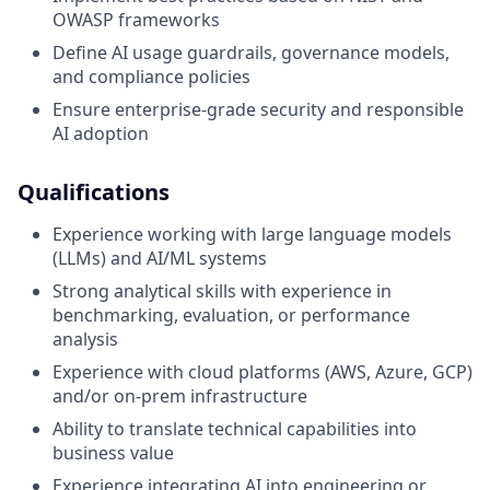
OWASP frameworks
Define AI usage guardrails, governance models,
and compliance policies
Ensure enterprise-grade security and responsible
AI adoption
Qualifications
Experience working with large language models
(LLMs) and AI/ML systems
Strong analytical skills with experience in
benchmarking, evaluation, or performance
analysis
Experience with cloud platforms (AWS, Azure, GCP)
and/or on-prem infrastructure
Ability to translate technical capabilities into
business value
Experience integrating AI into engineering or