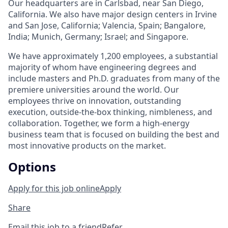
Our headquarters are in Carlsbad, near San Diego,
California. We also have major design centers in Irvine
and San Jose, California; Valencia, Spain; Bangalore,
India; Munich, Germany; Israel; and Singapore.
We have approximately 1,200 employees, a substantial
majority of whom have engineering degrees and
include masters and Ph.D. graduates from many of the
premiere universities around the world. Our
employees thrive on innovation, outstanding
execution, outside-the-box thinking, nimbleness, and
collaboration. Together, we form a high-energy
business team that is focused on building the best and
most innovative products on the market.
Options
Apply for this job online
Apply
Share
Email this job to a friend
Refer