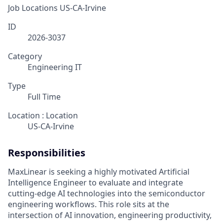
Job Locations
US-CA-Irvine
ID
2026-3037
Category
Engineering IT
Type
Full Time
Location : Location
US-CA-Irvine
Responsibilities
MaxLinear is seeking a highly motivated Artificial
Intelligence Engineer to evaluate and integrate
cutting-edge AI technologies into the semiconductor
engineering workflows. This role sits at the
intersection of AI innovation, engineering productivity,