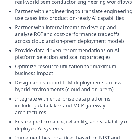
real-world semiconductor engineering workflows
Partner with engineering to translate engineering
use cases into production-ready AI capabilities
Partner with internal teams to develop and
analyze ROI and cost-performance tradeoffs
across cloud and on-prem deployment models
Provide data-driven recommendations on AI
platform selection and scaling strategies
Optimize resource utilization for maximum
business impact
Design and support LLM deployments across
hybrid environments (cloud and on-prem)
Integrate with enterprise data platforms,
including data lakes and MCP gateway
architectures
Ensure performance, reliability, and scalability of
deployed AI systems
Implement best practices based on NIST and