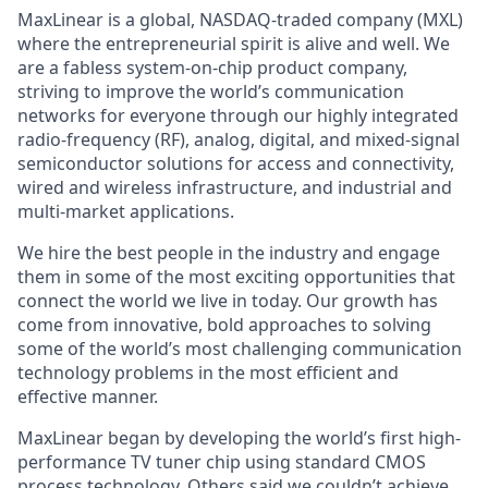
MaxLinear is a global, NASDAQ-traded company (MXL)
where the entrepreneurial spirit is alive and well. We
are a fabless system-on-chip product company,
striving to improve the world’s communication
networks for everyone through our highly integrated
radio-frequency (RF), analog, digital, and mixed-signal
semiconductor solutions for access and connectivity,
wired and wireless infrastructure, and industrial and
multi-market applications.
We hire the best people in the industry and engage
them in some of the most exciting opportunities that
connect the world we live in today. Our growth has
come from innovative, bold approaches to solving
some of the world’s most challenging communication
technology problems in the most efficient and
effective manner.
MaxLinear began by developing the world’s first high-
performance TV tuner chip using standard CMOS
process technology. Others said we couldn’t achieve