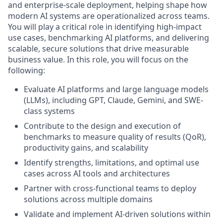
and enterprise-scale deployment, helping shape how
modern AI systems are operationalized across teams.
You will play a critical role in identifying high-impact
use cases, benchmarking AI platforms, and delivering
scalable, secure solutions that drive measurable
business value. In this role, you will focus on the
following:
Evaluate AI platforms and large language models
(LLMs), including GPT, Claude, Gemini, and SWE-
class systems
Contribute to the design and execution of
benchmarks to measure quality of results (QoR),
productivity gains, and scalability
Identify strengths, limitations, and optimal use
cases across AI tools and architectures
Partner with cross-functional teams to deploy
solutions across multiple domains
Validate and implement AI-driven solutions within