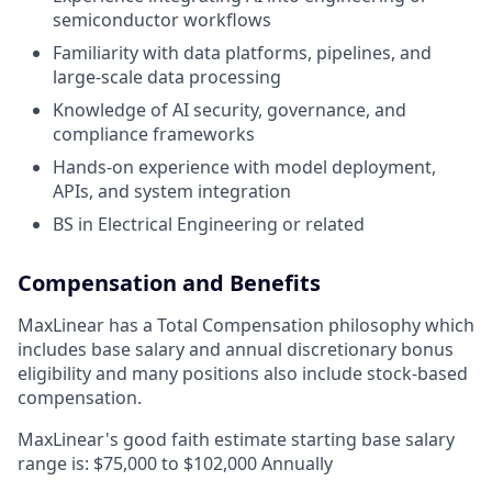
semiconductor workflows
Familiarity with data platforms, pipelines, and
large-scale data processing
Knowledge of AI security, governance, and
compliance frameworks
Hands-on experience with model deployment,
APIs, and system integration
BS in Electrical Engineering or related
Compensation and Benefits
MaxLinear has a Total Compensation philosophy which
includes base salary and annual discretionary bonus
eligibility and many positions also include stock-based
compensation.
MaxLinear's good faith estimate starting base salary
range is: $
75,000
to $102
,000
Annually