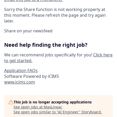
Sorry the Share function is not working properly at
this moment. Please refresh the page and try again
later.
Share on your newsfeed
Need help finding the right job?
We can recommend jobs specifically for you!
Click here
to get started.
Application FAQs
Software Powered by iCIMS
www.icims.com
This job is no longer accepting applications
See open jobs at
MaxLinear
.
See open jobs similar to "
AI Engineer
"
Storyboard
.