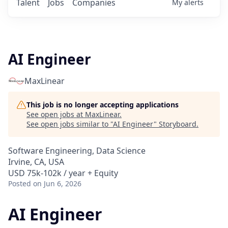
Talent
Jobs
Companies
My
alerts
AI Engineer
MaxLinear
This job is no longer accepting applications
See open jobs at
MaxLinear
.
See open jobs similar to "
AI Engineer
"
Storyboard
.
Software Engineering, Data Science
Irvine, CA, USA
USD 75k-102k / year + Equity
Posted
on Jun 6, 2026
AI Engineer