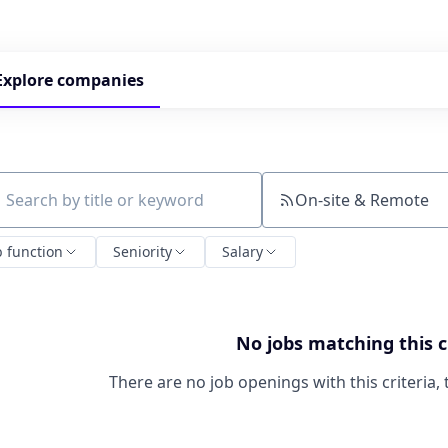
Explore
companies
On-site & Remote
ch by title or keyword
b function
Seniority
Salary
No jobs matching this c
There are no job openings with this criteria, 