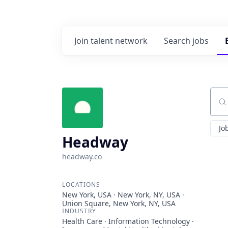
Join talent network
Search
jobs
Sear
Jo
Headway
headway.co
LOCATIONS
New York, USA · New York, NY, USA ·
Union Square, New York, NY, USA
INDUSTRY
Health Care · Information Technology ·