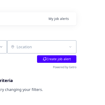
My
job
alerts
Location
Create job alert
Powered by Getro
riteria
try changing your filters.