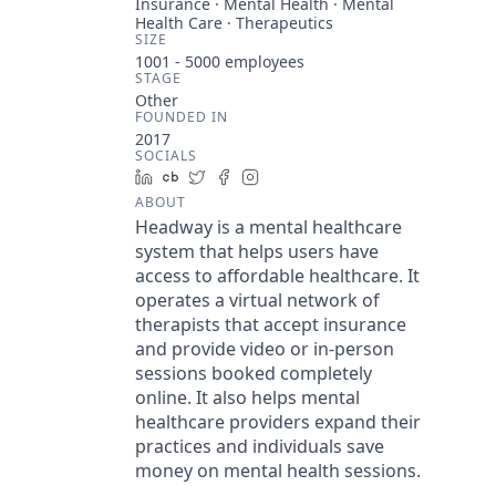
Insurance · Mental Health · Mental
Health Care · Therapeutics
SIZE
1001 - 5000
employees
STAGE
Other
FOUNDED IN
2017
SOCIALS
LinkedIn
Crunchbase
Twitter
Facebook
Instagram
ABOUT
Headway is a mental healthcare
system that helps users have
access to affordable healthcare. It
operates a virtual network of
therapists that accept insurance
and provide video or in-person
sessions booked completely
online. It also helps mental
healthcare providers expand their
practices and individuals save
money on mental health sessions.