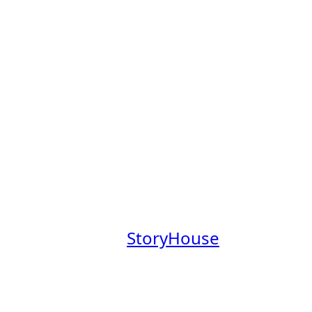
s Board
obs Board, a place to explore
mpanies founded by Claremont
aremont College community.
at a company where you’ll have
everage our Claremont Colleges
.
 our newsletter,
StoryHouse
out these companies in the
em.
your profile
.