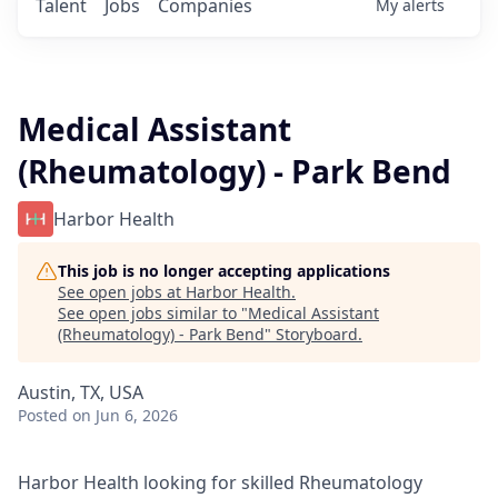
Talent
Jobs
Companies
My
alerts
Medical Assistant
(Rheumatology) - Park Bend
Harbor Health
This job is no longer accepting applications
See open jobs at
Harbor Health
.
See open jobs similar to "
Medical Assistant
(Rheumatology) - Park Bend
"
Storyboard
.
Austin, TX, USA
Posted
on Jun 6, 2026
Harbor Health looking for skilled Rheumatology