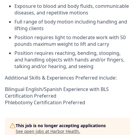
Exposure to blood and body fluids, communicable
diseases, and repetitive motions
Full range of body motion including handling and
lifting clients
Position requires light to moderate work with 50
pounds maximum weight to lift and carry
Position requires reaching, bending, stooping,
and handling objects with hands and/or fingers,
talking and/or hearing, and seeing
Additional Skills & Experiences Preferred include:
Bilingual English/Spanish Experience with BLS
Certification Preferred
Phlebotomy Certification Preferred
This job is no longer accepting applications
See open jobs at
Harbor Health
.