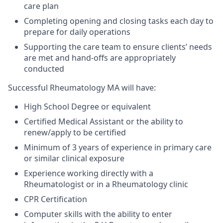
care plan
Completing opening and closing tasks each day to
prepare for daily operations
Supporting the care team to ensure clients’ needs
are met and hand-offs are appropriately
conducted
Successful Rheumatology MA will have:
High School Degree or equivalent
Certified Medical Assistant or the ability to
renew/apply to be certified
Minimum of 3 years of experience in primary care
or similar clinical exposure
Experience working directly with a
Rheumatologist or in a Rheumatology clinic
CPR Certification
Computer skills with the ability to enter