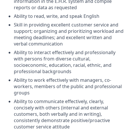
information in the E.H.R. system and compile
reports or data as requested
Ability to read, write, and speak English
Skill in providing excellent customer service and
support; organizing and prioritizing workload and
meeting deadlines; and excellent written and
verbal communication
Ability to interact effectively and professionally
with persons from diverse cultural,
socioeconomic, education, racial, ethnic, and
professional backgrounds
Ability to work effectively with managers, co-
workers, members of the public and professional
groups
Ability to communicate effectively, clearly,
concisely with others (internal and external
customers, both verbally and in writing),
consistently demonstrate positive/proactive
customer service attitude