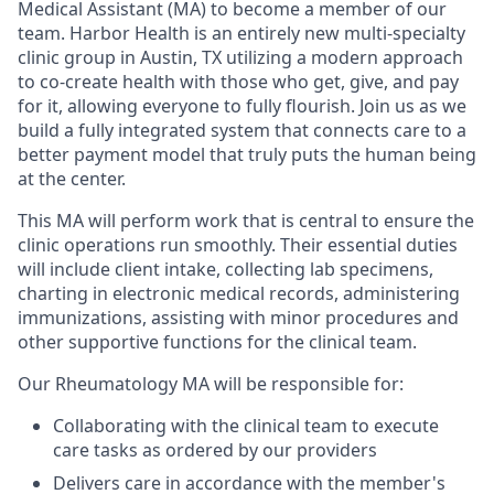
Medical Assistant (MA) to become a member of our
team. Harbor Health is an entirely new multi-specialty
clinic group in Austin, TX utilizing a modern approach
to co-create health with those who get, give, and pay
for it, allowing everyone to fully flourish. Join us as we
build a fully integrated system that connects care to a
better payment model that truly puts the human being
at the center.
This MA will perform work that is central to ensure the
clinic operations run smoothly. Their essential duties
will include client intake, collecting lab specimens,
charting in electronic medical records, administering
immunizations, assisting with minor procedures and
other supportive functions for the clinical team.
Our Rheumatology MA will be responsible for:
Collaborating with the clinical team to execute
care tasks as ordered by our providers
Delivers care in accordance with the member's