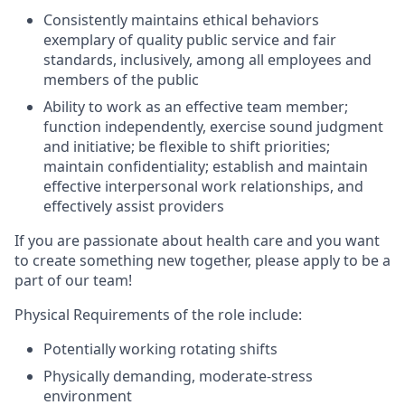
Consistently maintains ethical behaviors
exemplary of quality public service and fair
standards, inclusively, among all employees and
members of the public
Ability to work as an effective team member;
function independently, exercise sound judgment
and initiative; be flexible to shift priorities;
maintain confidentiality; establish and maintain
effective interpersonal work relationships, and
effectively assist providers
If you are passionate about health care and you want
to create something new together, please apply to be a
part of our team!
Physical Requirements of the role include:
Potentially working rotating shifts
Physically demanding, moderate-stress
environment