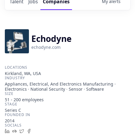
Talent
Jobs
Companies
My
alerts
Echodyne
echodyne.com
LOCATIONS
Kirkland, WA, USA
INDUSTRY
Appliances, Electrical, And Electronics Manufacturing ·
Electronics · National Security · Sensor · Software
SIZE
51 - 200
employees
STAGE
Series C
FOUNDED IN
2014
SOCIALS
LinkedIn
Crunchbase
Twitter
Facebook