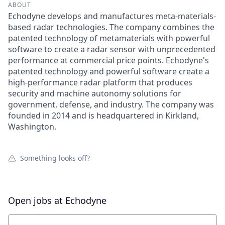
ABOUT
Echodyne develops and manufactures meta-materials-
based radar technologies. The company combines the
patented technology of metamaterials with powerful
software to create a radar sensor with unprecedented
performance at commercial price points. Echodyne's
patented technology and powerful software create a
high-performance radar platform that produces
security and machine autonomy solutions for
government, defense, and industry. The company was
founded in 2014 and is headquartered in Kirkland,
Washington.
Something looks off?
Open jobs at
Echodyne