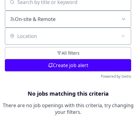
Search by title or keyword
On-site & Remote
Location
All filters
Create job alert
Powered by Getro
No jobs matching this criteria
There are no job openings with this criteria, try changing
your filters.