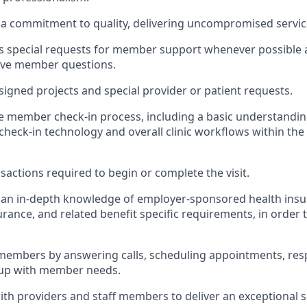
a commitment to quality, delivering uncompromised servi
special requests for member support whenever possible a
lve member questions.
ssigned projects and special provider or patient requests.
he member check-in process, including a basic understandin
es, check-in technology and overall clinic workflows within the
sactions required to begin or complete the visit.
an in-depth knowledge of employer-sponsored health insur
urance, and related benefit specific requirements, in order 
members by answering calls, scheduling appointments, res
 up with member needs.
ith providers and staff members to deliver an exceptional 