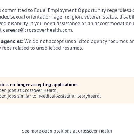
s committed to Equal Employment Opportunity regardless of
der, sexual orientation, age, religion, veteran status, disabili
ived disability. If you need assistance or an accommodation d
at
careers@crossoverhealth.com
.
t agencies
: We do not accept unsolicited agency resumes a
 fees related to unsolicited resumes.
job is no longer accepting applications
pen jobs at
Crossover Health
.
en jobs similar to "
Medical Assistant
"
Storyboard
.
See more open positions at
Crossover Health