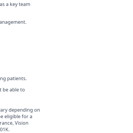
k as a key team
 management.
ing patients.
 be able to
 vary depending on
e eligible for a
rance, Vision
401K.