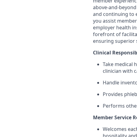
member experience w
above-and-beyond s
and continuing to e
you assist members
employer health ins
forefront of facil
ensuring superior 
Clinical Responsibi
Take medical hi
clinician with 
Handle invento
Provides phle
Performs other
Member Service Re
Welcomes each 
hospitality an