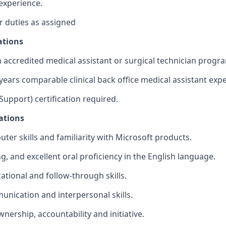
experience.
 duties as assigned
ations
 accredited medical assistant or surgical technician progr
ears comparable clinical back office medical assistant expe
 Support) certification required.
ations
ter skills and familiarity with Microsoft products.
g, and excellent oral proficiency in the English language.
ational and follow-through skills.
unication and interpersonal skills.
wnership, accountability and initiative.