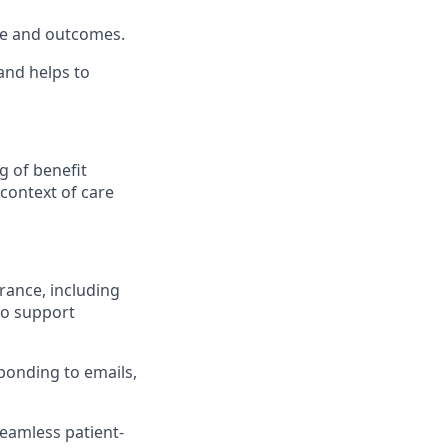
ce and outcomes.
nd helps to
g of benefit
 context of care
ance, including
to support
ponding to emails,
seamless patient-