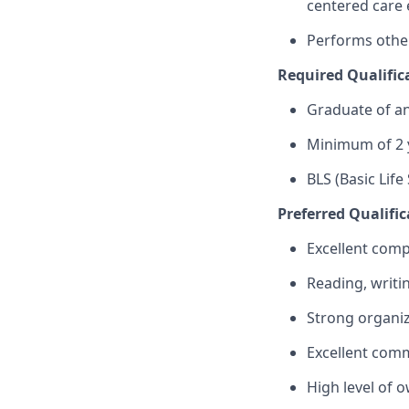
centered care 
Performs other
Required Qualific
Graduate of an
Minimum of 2 y
BLS (Basic Life
Preferred Qualific
Excellent compu
Reading, writin
Strong organiz
Excellent comm
High level of o