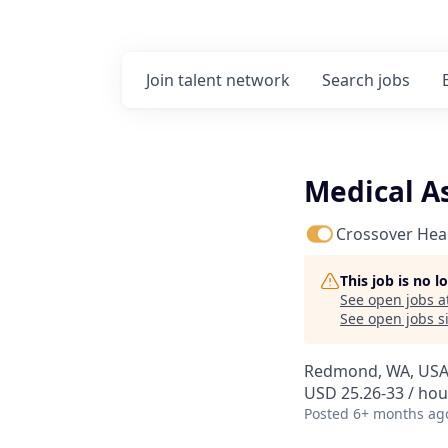
Join talent network
Search
jobs
Medical A
Crossover Hea
This job is no 
See open jobs a
See open jobs si
Redmond, WA, US
USD 25.26-33 / hou
Posted
6+ months ag