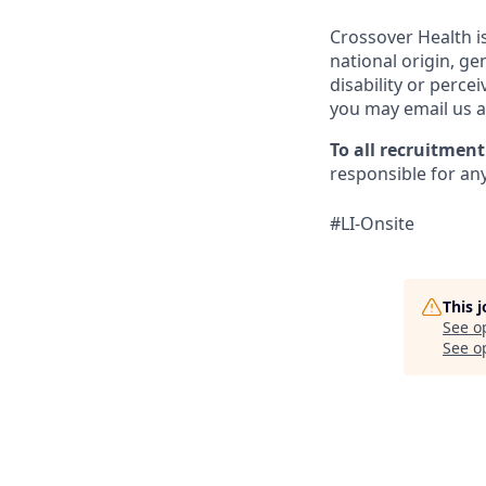
Crossover Health i
national origin, gen
disability or perce
you may email us 
To all recruitmen
responsible for any
#LI-Onsite
This 
See o
See op