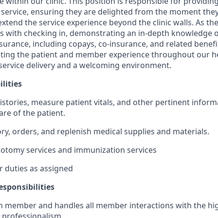
ithin our clinic. This position is responsible for providin
ervice, ensuring they are delighted from the moment they s
xtend the service experience beyond the clinic walls. As th
 with checking in, demonstrating an in-depth knowledge of
urance, including copays, co-insurance, and related benefit
itating the patient and member experience throughout our he
service delivery and a welcoming environment.
lities
stories, measure patient vitals, and other pertinent informa
care of the patient.
ry, orders, and replenish medical supplies and materials.
botomy services and immunization services
 duties as assigned
sponsibilities
member and handles all member interactions with the high
d professionalism.