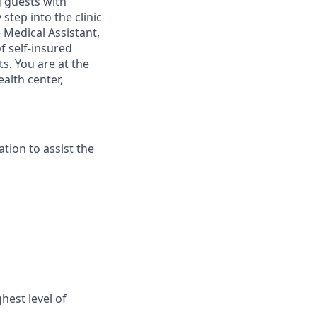
g guests with
tep into the clinic
e
Medical Assistant,
 self-insured
s. You are at the
alth center,
tion to assist the
est level of