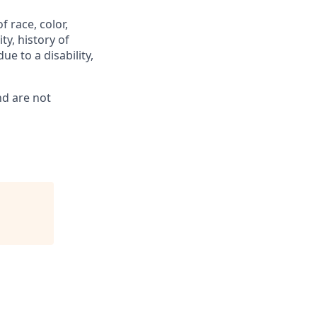
 race, color,
ty, history of
ue to a disability,
nd are not