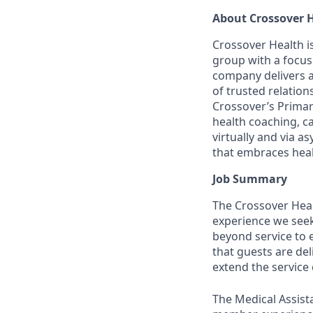
About Crossover 
Crossover Health is
group with a focus
company delivers 
of trusted relatio
Crossover’s Primar
health coaching, c
virtually and via
that embraces healt
Job Summary
The Crossover Healt
experience we seek 
beyond service to 
that guests are de
extend the service 
The Medical Assist