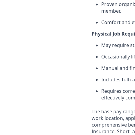
Proven organiza
member.
Comfort and ef
Physical Job Req
May require st
Occasionally li
Manual and fin
Includes full r
Requires corre
effectively c
The base pay range
work location, appl
comprehensive bene
Insurance, Short- a