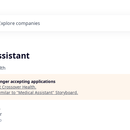
Explore
companies
ssistant
lth
longer accepting applications
t
Crossover Health
.
milar to "
Medical Assistant
"
Storyboard
.
A
r
o