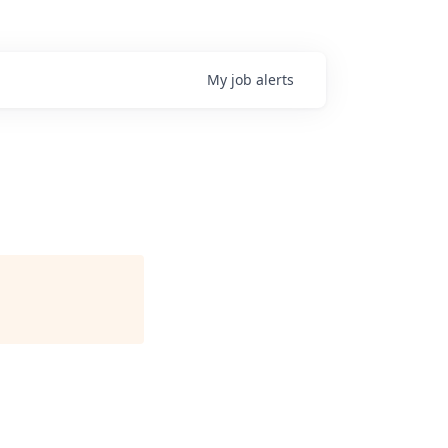
My
job
alerts