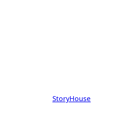
s Board
obs Board, a place to explore
mpanies founded by Claremont
aremont College community.
at a company where you’ll have
everage our Claremont Colleges
.
 our newsletter,
StoryHouse
out these companies in the
em.
your profile
.