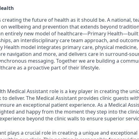
Health
 creating the future of health as it should be. A national, 
 on wellbeing and prevention that extends beyond traditiona
an entirely new model of healthcare—Primary Health—built
nships, an interdisciplinary care team approach, and outco
y Health model integrates primary care, physical medicine,
are navigation and more, and delivers care in
surround-sou
 asynchronous messaging. Together we are building a comm
hcare as a proactive part of their lifestyle.
h Medical Assistant role is a key player in creating the uni
to deliver. The Medical Assistant provides clinic guests wi
ensure an exceptional patient experience. As a Medical Assi
lighted and happy from the moment they step into the clini
experience beyond the clinic walls to ensure superior servic
ant
plays a crucial role in creating a unique and exceptional