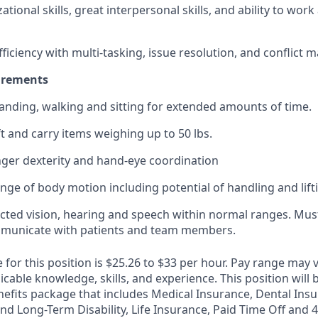
tional skills, great interpersonal skills, and ability to wor
ficiency with multi-tasking, issue resolution, and conflict
uirements
anding, walking and sitting for extended amounts of time.
ft and carry items weighing up to 50 lbs.
ger dexterity and hand-eye coordination
ange of body motion including potential of handling and lift
cted vision, hearing and speech within normal ranges. Must
ommunicate with patients and team members.
 for this position is $25.26 to $33 per hour. Pay range may
icable knowledge, skills, and experience. This position will b
fits package that includes Medical Insurance, Dental Insu
nd Long-Term Disability, Life Insurance, Paid Time Off and 