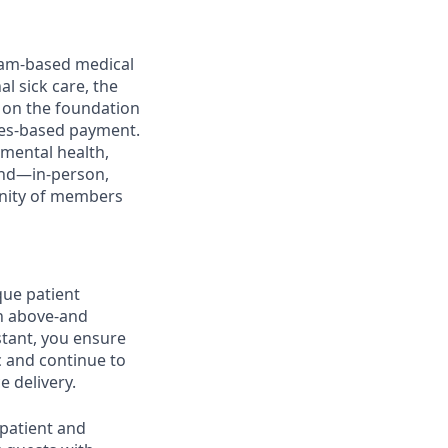
team-based medical
l sick care, the
 on the foundation
mes-based payment.
 mental health,
nd—in-person,
unity of members
que patient
th above-and
stant, you ensure
c and continue to
e delivery.
 patient and