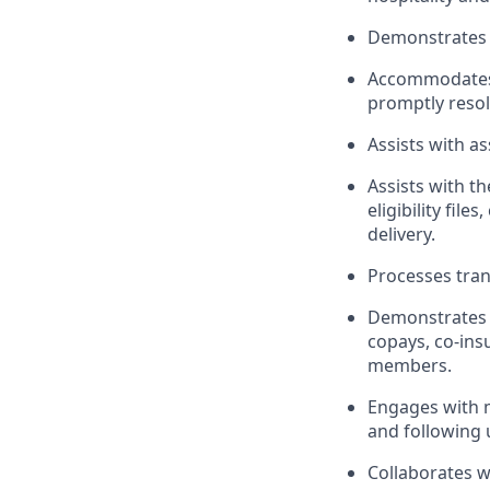
Demonstrates 
Accommodates 
promptly reso
Assists with a
Assists with t
eligibility fil
delivery.
Processes tran
Demonstrates 
copays, co-ins
members.
Engages with 
and following
Collaborates w