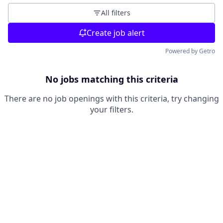
All filters
Create job alert
Powered by Getro
No jobs matching this criteria
There are no job openings with this criteria, try changing
your filters.