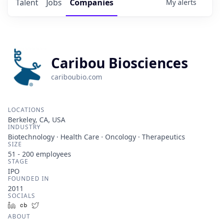
Talent
Jobs
Companies
My
alerts
Caribou Biosciences
cariboubio.com
LOCATIONS
Berkeley, CA, USA
INDUSTRY
Biotechnology · Health Care · Oncology · Therapeutics
SIZE
51 - 200
employees
STAGE
IPO
FOUNDED IN
2011
SOCIALS
LinkedIn
Crunchbase
Twitter
ABOUT