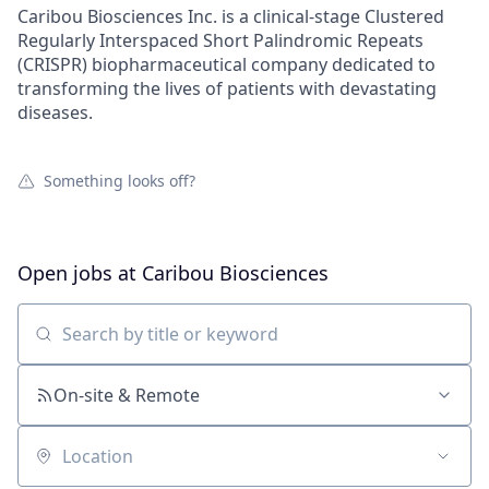
Caribou Biosciences Inc. is a clinical-stage Clustered
Regularly Interspaced Short Palindromic Repeats
(CRISPR) biopharmaceutical company dedicated to
transforming the lives of patients with devastating
diseases.
Something looks off?
Open jobs at
Caribou Biosciences
Search by title or keyword
On-site & Remote
Location